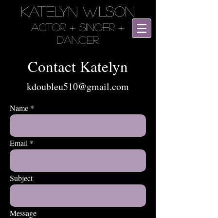
KATELYN WILSON
Actor + SINGER +
DANCER
Contact Katelyn
kdoubleu510@gmail.com
Name
Email
Subject
Message